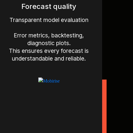
Forecast quality
Transparent model evaluation
Error metrics, backtesting,
diagnostic plots.
This ensures every forecast is
understandable and reliable.