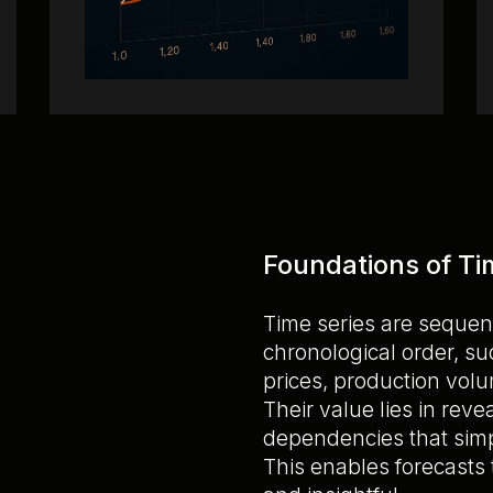
Foundations of Ti
Time series are sequen
chronological order, s
prices, production volu
Their value lies in rev
dependencies that simp
This enables forecasts 