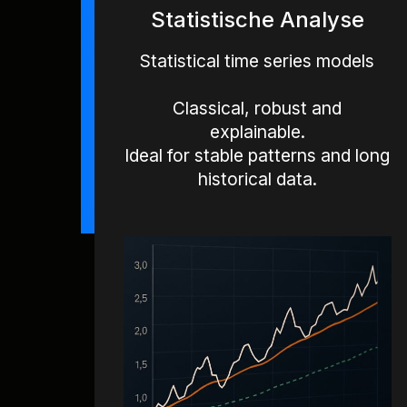
Statistische Analyse
Statistical time series models
Classical, robust and
explainable.
Ideal for stable patterns and long
historical data.