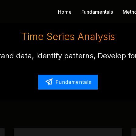
Home
Fundamentals
Meth
Time Series Analysis
and data, Identify patterns, Develop fo
Fundamentals