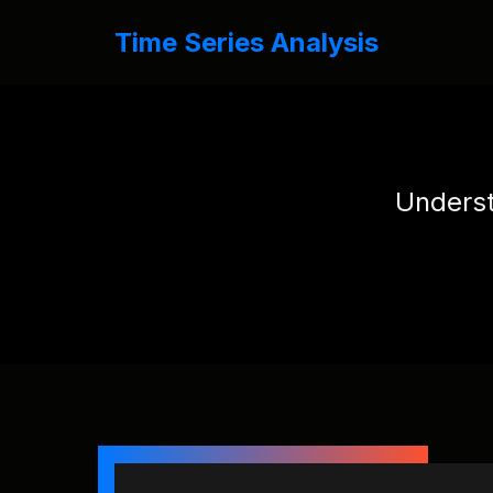
Time Series Analysis
Underst