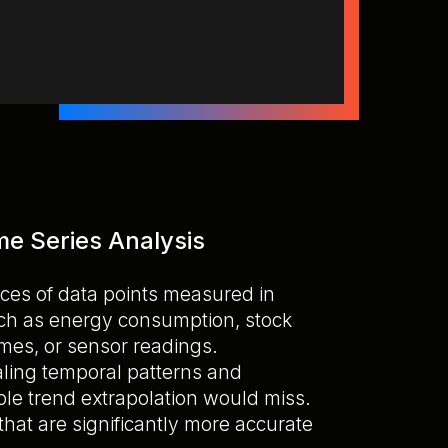
me Series Analysis
ces of data points measured in
uch as energy consumption, stock
mes, or sensor readings.
ealing temporal patterns and
le trend extrapolation would miss.
that are significantly more accurate