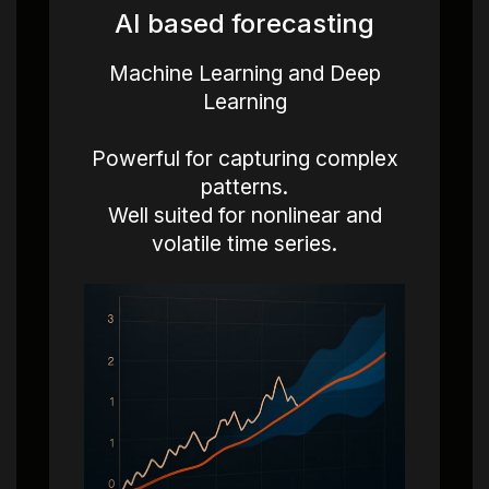
AI based forecasting
Machine Learning and Deep
Learning
Powerful for capturing complex
patterns.
Well suited for nonlinear and
volatile time series.