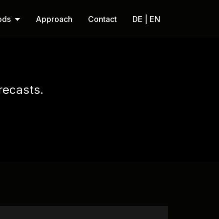
ods
Approach
Contact
DE | EN
recasts.